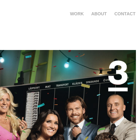
WORK
ABOUT
CONTACT